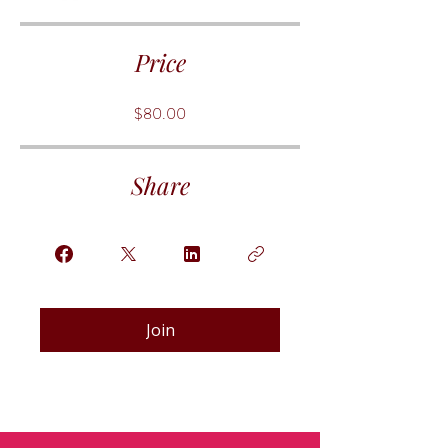
Price
$80.00
Share
Join