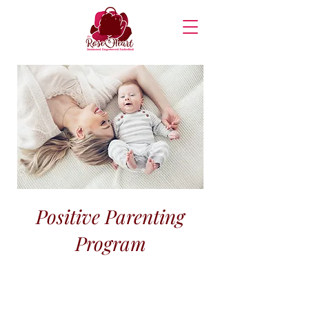
Positive Parenting
Program