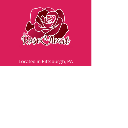
Located in Pittsburgh, PA
Offering both local and global virtual
experiences.
By contacting Angela, the Rose Heart,
client understands that Angela is not a
medical doctor nor a licensed therapist.
Client understands that all service offerings
by the Rose Heart are holistic, energetic
and spiritually based. Client understands