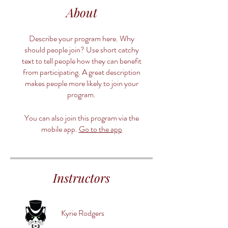
About
Describe your program here. Why
should people join? Use short catchy
text to tell people how they can benefit
from participating. A great description
makes people more likely to join your
program.
You can also join this program via the
mobile app.
Go to the app
Instructors
Kyrie Rodgers