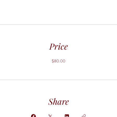
Price
$80.00
Share