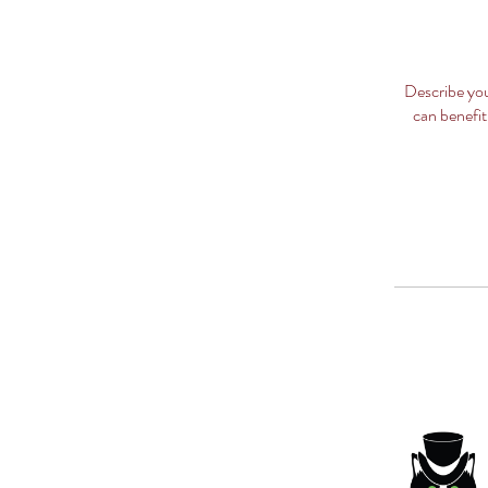
Describe you
can benefit