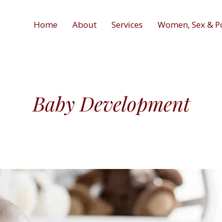
Home
About
Services
Women, Sex & P
Baby Development