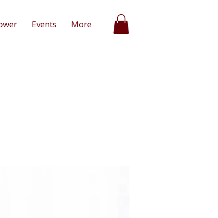
ower
Events
More