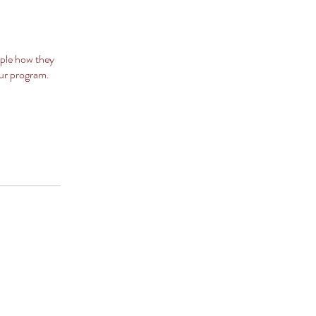
ople how they
our program.