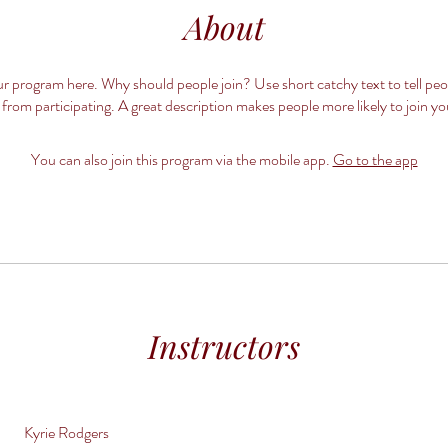
About
r program here. Why should people join? Use short catchy text to tell pe
 from participating. A great description makes people more likely to join y
You can also join this program via the mobile app.
Go to the app
Instructors
Kyrie Rodgers